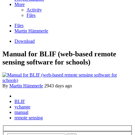
More
Activity
Files
Files
Martin Hämmerle
Download
Manual for BLIF (web-based remote
sensing software for schools)
By
Martin Hämmerle
2943 days ago
BLIF
ychange
manual
remote sensing