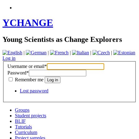
YCHANGE
Young Scientists as Change Explorers
|
|
|
|
|
Log in
Username or email
*
Password
*
Remember me
Lost password
Groups
Student projects
BLIF
Tutorials
Curriculum
Project samples