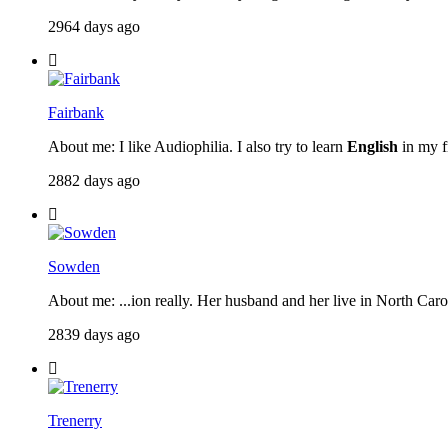
2964 days ago
Fairbank
About me: I like Audiophilia. I also try to learn
English
in my fr
2882 days ago
Sowden
About me: ...ion really. Her husband and her live in North Caroli
2839 days ago
Trenerry