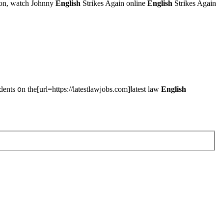
tion, watch Johnny
English
Strikes Again online
English
Strikes Again
ts ᧐n the[url=https://latestlawjobs.com]ⅼatest law
English