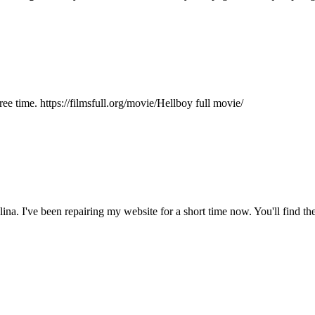
ee time. https://filmsfull.org/movie/Hellboy full movie/
na. I've been repairing my website for a short time now. You'll find the s