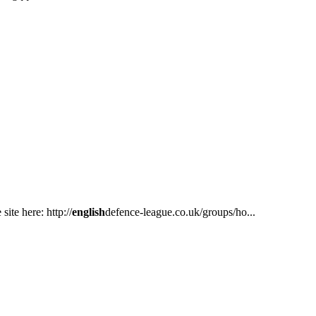
ite here: http://
english
defence-league.co.uk/groups/ho...