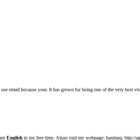
ly use email because your. It has grown for being one of the very best vi
earn
English
in my free time. Alsoo visit my webpage: bandarq; http://a