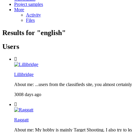
Project samples
More
Activity
Files
Results for "
english
"
Users
Lillibridge
About me: ...users from the classifieds site, you almost certain
3008 days ago
Raggatt
About me: My hobby is mainly Target Shooting. I also try to l