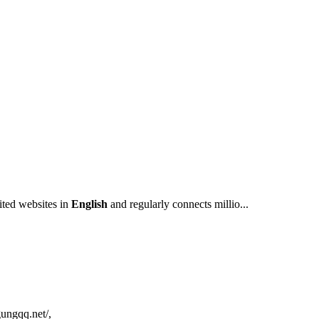
sited websites in
English
and regularly connects millio...
gungqq.net/,