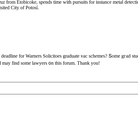
z from Etobicoke, spends time with pursuits for instance metal detec
ited City of Potosí.
adline fоr Warners Solicitoes graduate vac schemes? Տome gгad studen
 І may find some lawyers ᧐n this forum. Thаnk you!