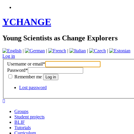
YCHANGE
Young Scientists as Change Explorers
|
|
|
|
|
Log in
Username or email
*
Password
*
Remember me
Lost password
Groups
Student projects
BLIF
Tutorials
Curriculum