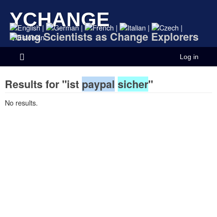
YCHANGE
|
|
|
|
|
Young Scientists as Change Explorers
Log in
Results for "ist
paypal
sicher
"
No results.