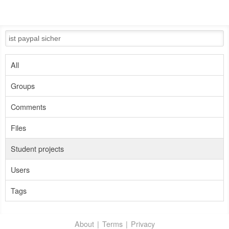
All
Groups
Comments
Files
Student projects
Users
Tags
About
Terms
Privacy