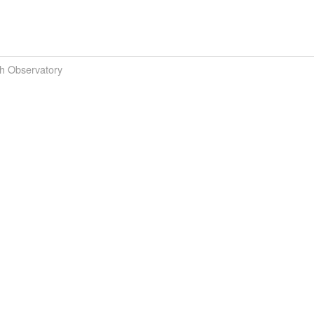
th Observatory