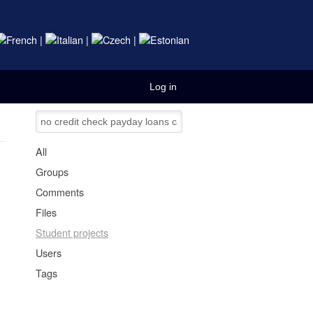
|
|
|
Log in
All
Groups
Comments
Files
Student projects
Users
Tags