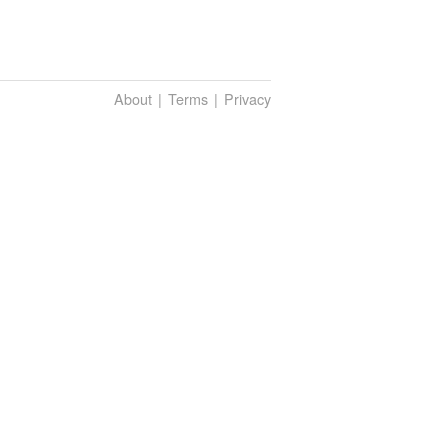
About
Terms
Privacy