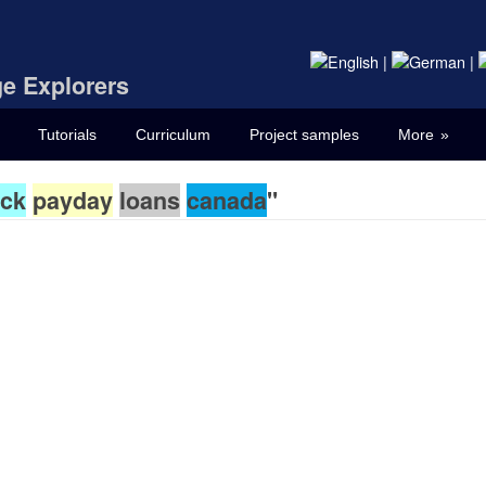
|
|
e Explorers
Tutorials
Curriculum
Project samples
More
ck
payday
loans
canada
"