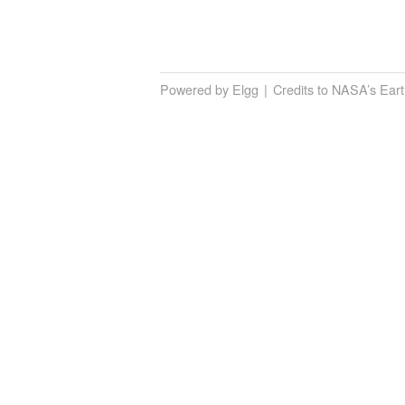
Powered by Elgg
Credits to NASA’s Ear