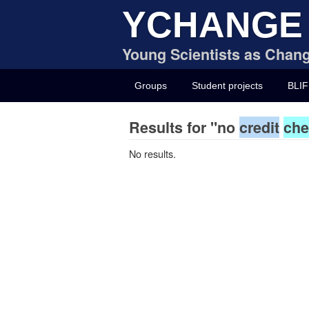
YCHANGE
Young Scientists as Chang
Groups
Student projects
BLIF
Results for "no
credit
che
No results.