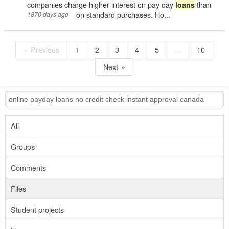
companies charge higher interest on pay day
than
loans
on standard purchases. Ho...
1870 days ago
Previous
1
2
3
4
5
...
10
Next
All
Groups
Comments
Files
Student projects