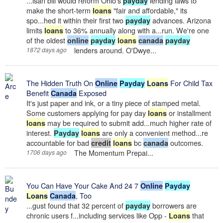
...isan bill would reform Ohio's
lending laws to
payday
make the short-term
"fair and affordable," its
loans
spo...hed it within their first two
advances. Arizona
payday
limits
to 36% annually along with a...run. We're one
loans
of the oldest
online
payday
loans
canada
payday
lenders around. O'Dwye...
1872 days ago
The Hidden Truth On
For Child Tax
Online
Payday
Loans
Benefit
Exposed
Canada
It's just paper and ink, or a tiny piece of stamped metal.
Some customers applying for pay day
or installment
loans
may be required to submit add...much higher rate of
loans
interest.
are only a convenient method...re
Payday
loans
accountable for bad
bc
outcomes.
credit
loans
canada
The Momentum Prepai...
1706 days ago
You Can Have Your Cake And 24 7
Online
Payday
, Too
Loans
Canada
...gust found that 32 percent of
borrowers are
payday
chronic users f...including services like Opp -
that
Loans