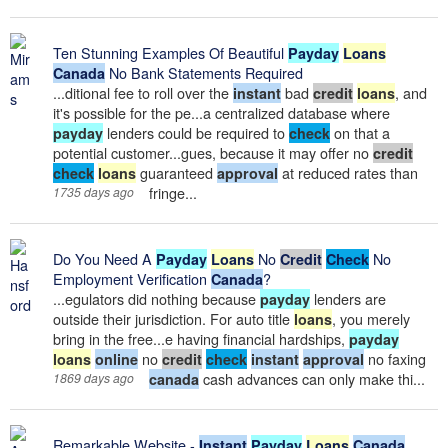
Ten Stunning Examples Of Beautiful
Payday
Loans
No Bank Statements Required
Canada
...ditional fee to roll over the
bad
, and
instant
credit
loans
it's possible for the pe...a centralized database where
lenders could be required to
on that a
payday
check
potential customer...gues, because it may offer no
credit
guaranteed
at reduced rates than
check
loans
approval
fringe...
1735 days ago
Do You Need A
No
No
Payday
Loans
Credit
Check
Employment Verification
?
Canada
...egulators did nothing because
lenders are
payday
outside their jurisdiction. For auto title
, you merely
loans
bring in the free...e having financial hardships,
payday
no
no faxing
loans
online
credit
check
instant
approval
cash advances can only make thi...
1869 days ago
canada
Remarkable Website -
Instant
Payday
Loans
Canada