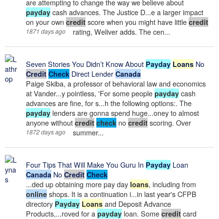
are attempting to change the way we believe about
cash advances. The Justice D...e a larger impact
payday
on your own
score when you might have little
credit
credit
rating, Weliver adds. The cen...
1871 days ago
Seven Stories You Didn’t Know About
No
Payday
Loans
Direct Lender
Credit
Check
Canada
Paige Skiba, a professor of behavioral law and economics
at Vander...y pointless, 'For some people
cash
payday
advances are fine, for s...h the following options:. The
lenders are gonna spend huge...oney to almost
payday
anyone without
no
scoring. Over
credit
check
credit
summer...
1872 days ago
Four Tips That Will Make You Guru In
Loan
Payday
No
Canada
Credit
Check
...ded up obtaining more pay day
, including from
loans
shops. It is a continuation i...in last year's CFPB
online
directory
and Deposit Advance
Payday
Loans
Products,...roved for a
loan. Some
card
payday
credit