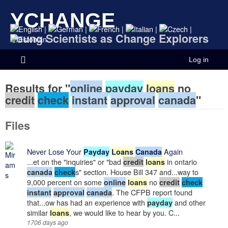
YCHANGE
|
|
|
|
|
Young Scientists as Change Explorers
Log in
Results for "
online
payday
loans
no
credit
check
instant
approval
canada
"
Files
Never Lose Your
Again
Payday
Loans
Canada
...et on the "inquiries" or "bad
in ontario
credit
loans
s" section. House Bill 347 and...way to
canada
check
9,000 percent on some
no
online
loans
credit
check
. The CFPB report found
instant
approval
canada
that...ow has had an experience with
and other
payday
similar
, we would like to hear by you. C...
loans
1706 days ago