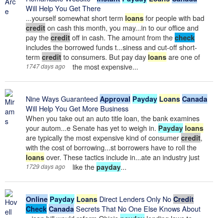
Will Help You Get There
...yourself somewhat short term
for people with bad
loans
on cash this month, you may...in to our office and
credit
pay the
off in cash. The amount from the
credit
check
includes the borrowed funds t...siness and cut-off short-
term
to consumers. But pay day
are one of
credit
loans
the most expensive...
1747 days ago
Nine Ways Guaranteed
Approval
Payday
Loans
Canada
Will Help You Get More Business
When you take out an auto title loan, the bank examines
your autom...e Senate has yet to weigh in.
Payday
loans
are typically the most expensive kind of consumer
,
credit
with the cost of borrowing...st borrowers have to roll the
over. These tactics include in...ate an industry just
loans
like the
...
1729 days ago
payday
Direct Lenders Only No
Online
Payday
Loans
Credit
Secrets That No One Else Knows About
Check
Canada