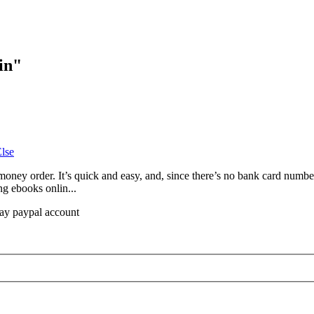
in
"
lse
oney order. It’s quick and easy, and, since there’s no bank card number 
ng ebooks onlin...
bay paypal account