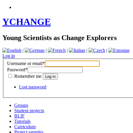
YCHANGE
Young Scientists as Change Explorers
|
|
|
|
|
Log in
Username or email
*
Password
*
Remember me
Lost password
Groups
Student projects
BLIF
Tutorials
Curriculum
Project samples