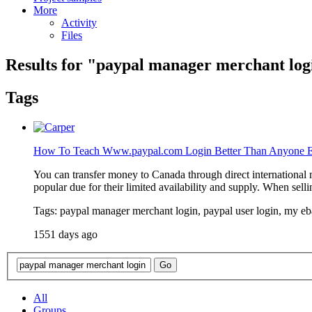
More
Activity
Files
Results for "
paypal manager merchant log
Tags
How To Teach Www.paypal.com Login Better Than Anyone E
You can transfer money to Canada through direct international m
popular due for their limited availability and supply. When selli
Tags: paypal manager merchant login, paypal user login, my e
1551 days ago
All
Groups