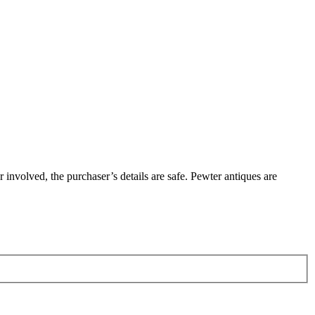
involved, the purchaser’s details are safe. Pewter antiques are