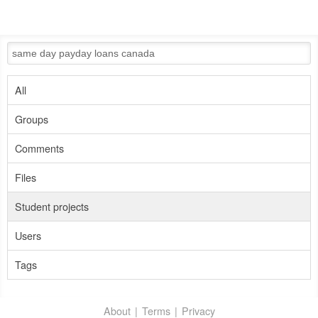
All
Groups
Comments
Files
Student projects
Users
Tags
About
Terms
Privacy