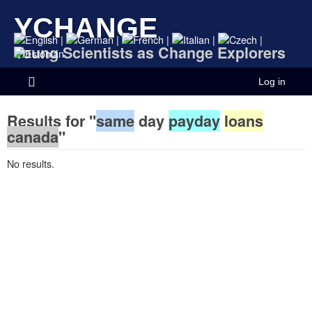
YCHANGE
|
|
|
|
|
Young Scientists as Change Explorers
Log in
Results for "
same
day
payday
loans
canada
"
No results.