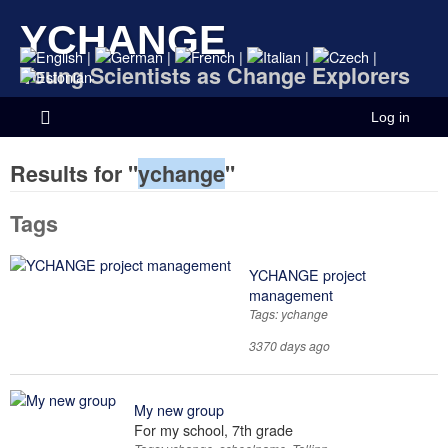
YCHANGE
|
|
|
|
|
Young Scientists as Change Explorers
Log in
Results for "
ychange
"
Tags
YCHANGE project
management
Tags: ychange
3370 days ago
My new group
For my school, 7th grade