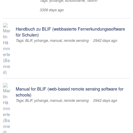
Tags: ychange, schoolname, Tallinn
3356 days ago
Handbuch zu BLIF (webbasierte Fernerkundungssoftware
für Schulen)
Tags: BLIF, ychange, manual, remote sensing
2942 days ago
Manual for BLIF (web-based remote sensing software for
schools)
Tags: BLIF, ychange, manual, remote sensing
2942 days ago