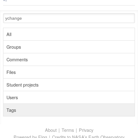
All
Groups
Comments
Files
Student projects
Users
Tags
About
Terms
Privacy
Powered by Elgg
Credits to NASA’s Earth Observatory